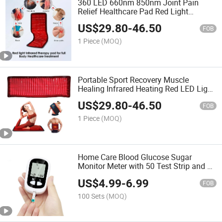
360 LED 660nm 850nm Joint Pain
Relief Healthcare Pad Red Light
Infrared Therapy Belt Mat
US$
29.80
-
46.50
FOB
1 Piece
(MOQ)
Portable Sport Recovery Muscle
Healing Infrared Heating Red LED Light
Therapy Pad
US$
29.80
-
46.50
FOB
1 Piece
(MOQ)
Home Care Blood Glucose Sugar
Monitor Meter with 50 Test Strip and 50
Needles
US$
4.99
-
6.99
FOB
100 Sets
(MOQ)