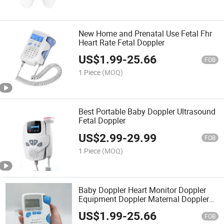
New Home and Prenatal Use Fetal Fhr
Heart Rate Fetal Doppler
US$
1.99
-
25.66
FOB
1 Piece
(MOQ)
Best Portable Baby Doppler Ultrasound
Fetal Doppler
US$
2.99
-
29.99
FOB
1 Piece
(MOQ)
Baby Doppler Heart Monitor Doppler
Equipment Doppler Maternal Doppler
Color Doppler Pocket Portable Doppler
US$
1.99
-
25.66
Fetal Monitor Fetal Doppler Monitor
FOB