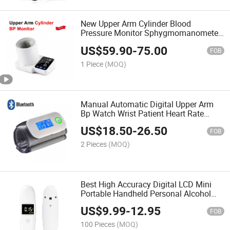
New Upper Arm Cylinder Blood
Pressure Monitor Sphygmomanometer
for Homecare Medical Barrel Type
US$
59.90
-
75.00
Automatic Digital Blood Pressure
FOB
Monitors Tester
1 Piece
(MOQ)
Manual Automatic Digital Upper Arm
Bp Watch Wrist Patient Heart Rate
Bluetooth Blood Pressure Monitor
US$
18.50
-
26.50
Medical Sphygmomanometer Arm Bp
FOB
Monitor
2 Pieces
(MOQ)
Best High Accuracy Digital LCD Mini
Portable Handheld Personal Alcohol
Tester Content Car Driving Detector
US$
9.99
-
12.95
Breathalyzer Rubber Friction Life Tester
FOB
Sensor
100 Pieces
(MOQ)