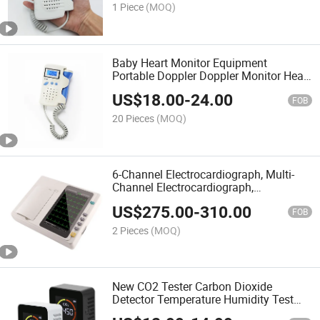
Heart Monitor
1 Piece
(MOQ)
Baby Heart Monitor Equipment
Portable Doppler Doppler Monitor Heart
Monitor
US$
18.00
-
24.00
FOB
20 Pieces
(MOQ)
6-Channel Electrocardiograph, Multi-
Channel Electrocardiograph,
Electrocardiograph
US$
275.00
-
310.00
FOB
2 Pieces
(MOQ)
New CO2 Tester Carbon Dioxide
Detector Temperature Humidity Test
3in1