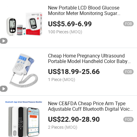
New Portable LCD Blood Glucose
Monitor Meter Monitoring Sugar
Analysis Homecare Tester Device with
US$
5.69
-
6.99
50 Needle and 50 Test Strips
FOB
100 Pieces
(MOQ)
Cheap Home Pregnancy Ultrasound
Portable Model Handheld Color Baby
Heart Rate Detector Monitor Fetal
US$
18.99
-
25.66
Doppler
FOB
1 Piece
(MOQ)
New CE&FDA Cheap Price Arm Type
Adjustable Cuff Bluetooth Digital Voice
Broadcast Sphygmomanometer Blood
US$
22.90
-
28.90
Pressure Monitor Iot Android and Ios
FOB
APP
2 Pieces
(MOQ)