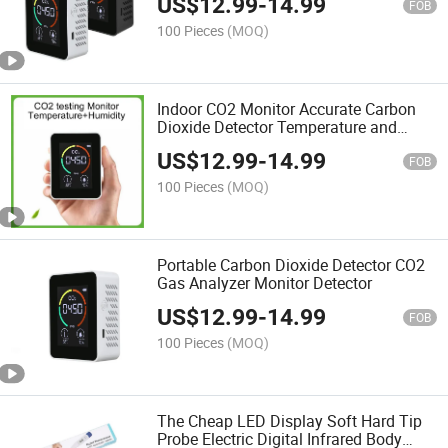
US$
12.99
-
14.99
FOB
100 Pieces
(MOQ)
Indoor CO2 Monitor Accurate Carbon
Dioxide Detector Temperature and
Humidity
US$
12.99
-
14.99
FOB
100 Pieces
(MOQ)
Portable Carbon Dioxide Detector CO2
Gas Analyzer Monitor Detector
US$
12.99
-
14.99
FOB
100 Pieces
(MOQ)
The Cheap LED Display Soft Hard Tip
Probe Electric Digital Infrared Body