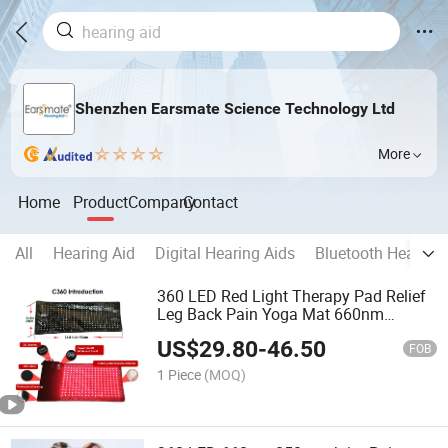
Shenzhen Earsmate Science Technology Ltd
More
Home
Product
Company
Contact
All
Hearing Aid
Digital Hearing Aids
Bluetooth Hearing 
360 LED Red Light Therapy Pad Relief
Leg Back Pain Yoga Mat 660nm
850nm Full Body Treatment Device
US$
29.80
-
46.50
Infrared Heathcare Blanket Hat Belt
FOB
Available
1 Piece
(MOQ)