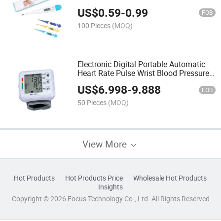
Meat Wateproof Clinical Bady
US$
0.59
-
0.99
Thermometer
FOB
100 Pieces
(MOQ)
Electronic Digital Portable Automatic
Heart Rate Pulse Wrist Blood Pressure
Monitor
US$
6.998
-
9.888
FOB
50 Pieces
(MOQ)
View More
Hot Products
Hot Products Price
Wholesale Hot Products
Insights
Copyright © 2026 Focus Technology Co., Ltd. All Rights Reserved